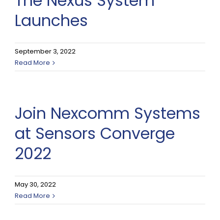
The Nexus System
Launches
September 3, 2022
Read More
Join Nexcomm Systems
at Sensors Converge
2022
May 30, 2022
Read More