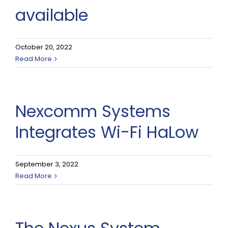
available
October 20, 2022
Read More
Nexcomm Systems
Integrates Wi-Fi HaLow
September 3, 2022
Read More