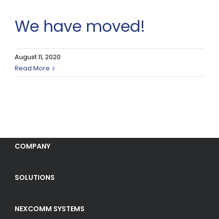
We have moved!
August 11, 2020
Read More
COMPANY
SOLUTIONS
NEXCOMM SYSTEMS