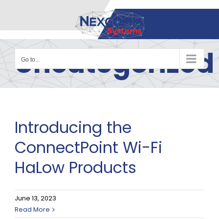
Skip
to
content
Uncategorized
Go to...
Introducing the
ConnectPoint Wi-Fi
HaLow Products
June 13, 2023
Read More