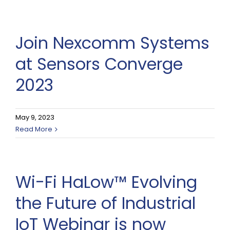
Join Nexcomm Systems
at Sensors Converge
2023
May 9, 2023
Read More
Wi-Fi HaLow™ Evolving
the Future of Industrial
IoT Webinar is now